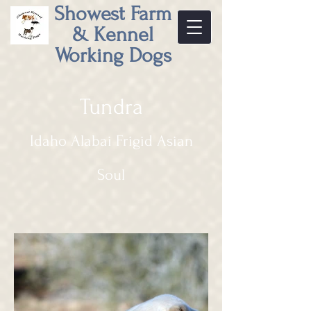
Showest Farm
& Kennel
Working Dogs
Tundra
Idaho Alabai Frigid Asian
Soul