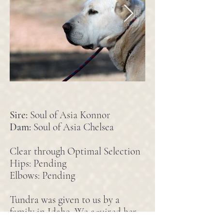
Sire:
Soul of Asia Konnor
Dam:
Soul of Asia Chelsea
Clear through Optimal Selection
Hips: Pending
Elbows: Pending
Tundra was given to us by a
family in Idaho. We aquired her