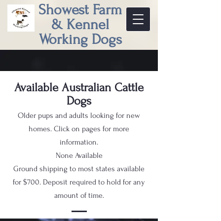
Showest Farm
& Kennel
Working Dogs
Available Australian Cattle
Dogs
Older pups and adults looking for new
homes. Click on pages for more
information.
None Available
Ground shipping to most states available
for $700. Deposit required to hold for any
amount of time.