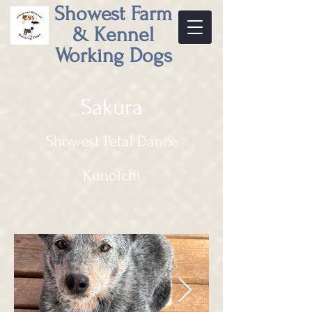
Showest Farm
& Kennel
Working Dogs
Sakura
Showest Petal Dance
Kunoichi