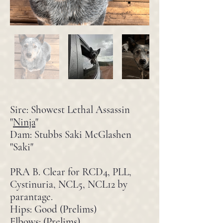
Sire: Showest Lethal Assassin
"
Ninja
"
Dam:
Stubbs Saki McGlashen
"Saki"
PRA B. Clear for RCD4, PLL,
Cystinuria, NCL5, NCL12 by
parantage.
Hips: Good (Prelims)
Elbows: (Prelims)