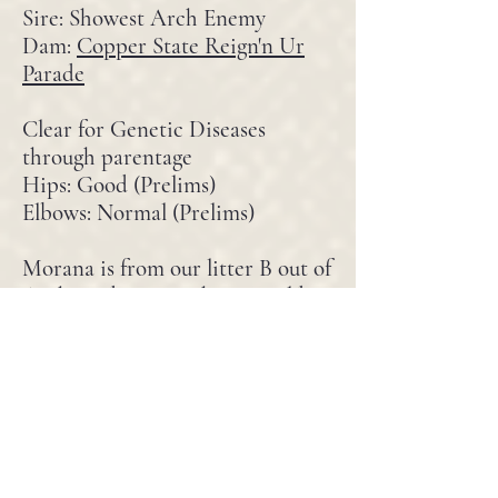
Sire: Showest Arch Enemy
Dam:
Copper State Reign'n Ur
Parade
Clear for Genetic Diseases
through parentage
Hips: Good (Prelims)
Elbows: Normal (Prelims)
Morana is from our litter B out of
Archi and Rayne. She was sold to
a home in South Carolina, then a
year later returned due to no
fault of her own. Morana is
exactly what we strive for in
temperament. Confident and
neutral, predictable and
protective. She is a lovely