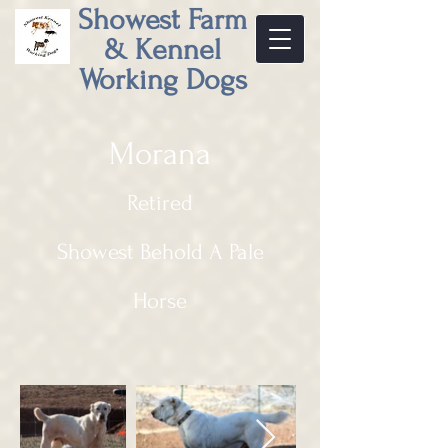
Showest Farm
& Kennel
Working Dogs
Morana
Retired
Showest Behold A Pale
Horse