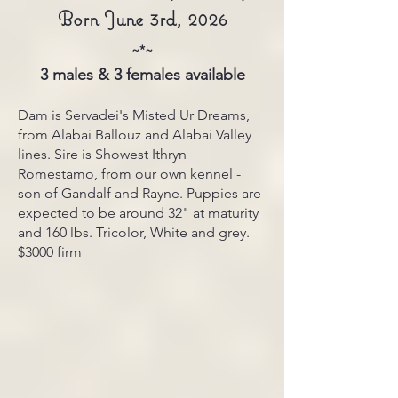
Born June 3rd, 2026
~*~
3 males & 3 females available
Dam is Servadei's Misted Ur Dreams,
from Alabai Ballouz and Alabai Valley
lines. Sire is Showest Ithryn
Romestamo, from our own kennel -
son of Gandalf and Rayne. Puppies are
expected to be around 32" at maturity
and 160 lbs. Tricolor, White and grey.
$3000 firm