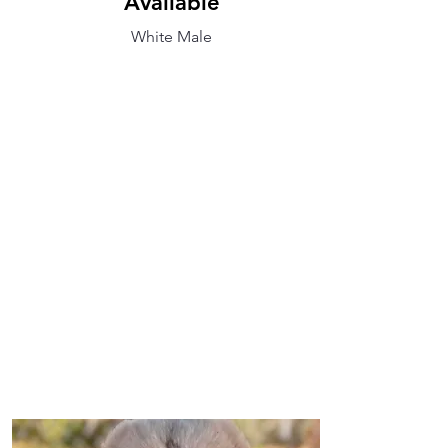
Available
White Male