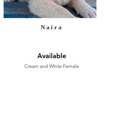
Naira
Available
Cream and White Female