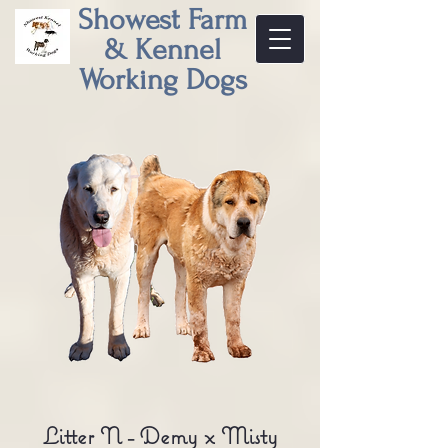
Showest Farm
& Kennel
Working Dogs
Litter N - Demy x Misty