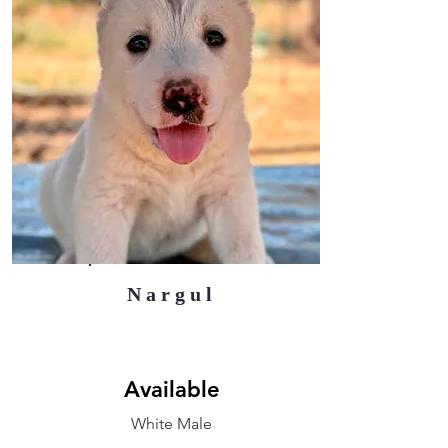
Nargul
Available
White Male