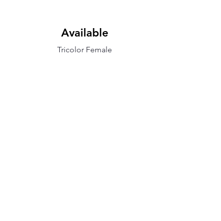
Available
Tricolor Female