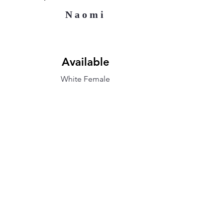
Naomi
Available
White Female