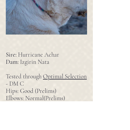
Sire:
Hurricane Achar
Dam:
Izgirin Nata
Tested through
Optimal Selection
- DM C
Hips: Good (Prelims)
Elbows: Normal(Prelims)
Pedigree
Bonnie came from Hurricane
Kennel in Michigan originally but