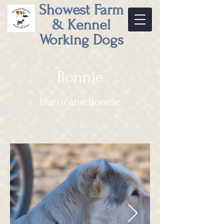
Showest Farm
& Kennel
Working Dogs
Bonnie
Hurricane Bonnie